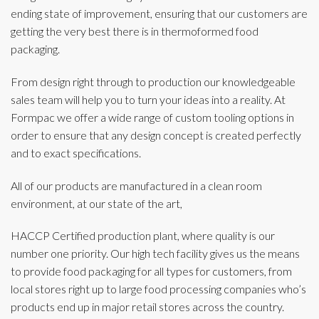
ending state of improvement, ensuring that our customers are
getting the very best there is in thermoformed food
packaging.
From design right through to production our knowledgeable
sales team will help you to turn your ideas into a reality. At
Formpac we offer a wide range of custom tooling options in
order to ensure that any design concept is created perfectly
and to exact specifications.
All of our products are manufactured in a clean room
environment, at our state of the art,
HACCP Certified production plant, where quality is our
number one priority. Our high tech facility gives us the means
to provide food packaging for all types for customers, from
local stores right up to large food processing companies who’s
products end up in major retail stores across the country.