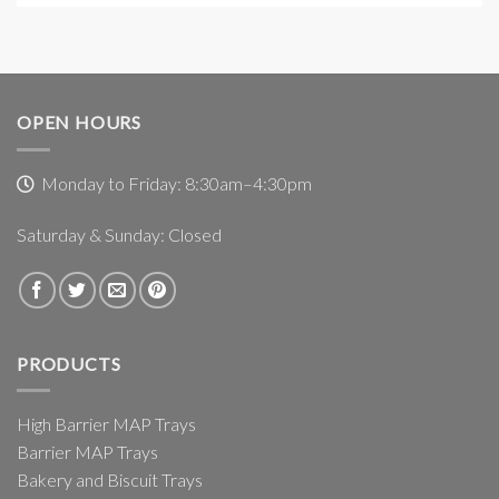
OPEN HOURS
Monday to Friday: 8:30am–4:30pm
Saturday & Sunday: Closed
PRODUCTS
High Barrier MAP Trays
Barrier MAP Trays
Bakery and Biscuit Trays