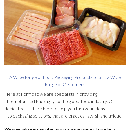
A Wide Range of Food Packaging Products to Suit a Wide
Range of Customers.
Here at Formpac we are specialists in providing
Thermoformed Packaging to the global food industry. Our
dedicated staff are here to help you turn your ideas
into packaging solutions, that are practical, stylish and unique.
We specialize in manufacturing a wide range of products