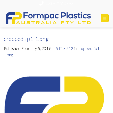
Skip
(03) 9219 0793
to
content
cropped-fp1-1.png
Published
February 5, 2019
at
512 × 512
in
cropped-fp1-
1.png