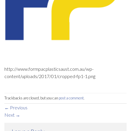
http://www.formpacplasticsaust.com.au/wp-
content/uploads/2017/01/cropped-fp1-1.png
Trackbacks are closed, but you can
post a comment
.
←
Previous
Next
→