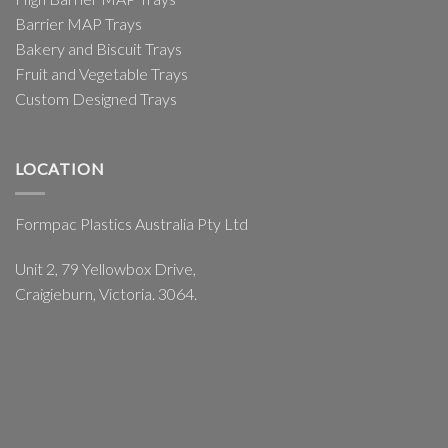
Barrier MAP Trays
Bakery and Biscuit Trays
Fruit and Vegetable Trays
Custom Designed Trays
LOCATION
Formpac Plastics Australia Pty Ltd
Unit 2, 79 Yellowbox Drive,
Craigieburn, Victoria. 3064.