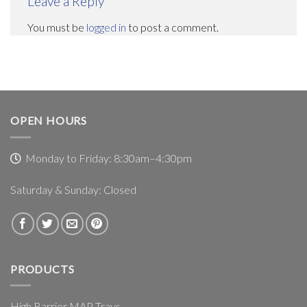
Leave a Reply
You must be
logged in
to post a comment.
OPEN HOURS
Monday to Friday: 8:30am–4:30pm
Saturday & Sunday: Closed
PRODUCTS
High Barrier MAP Trays