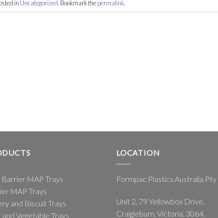
osted in
Uncategorized
. Bookmark the
permalink
.
ODUCTS
LOCATION
 Barrier MAP Trays
Formpac Plastics Australia Pty
ier MAP Trays
Unit 2, 79 Yellowbox Drive,
ry and Biscuit Trays
Craigieburn, Victoria. 3064.
t and Vegetable Trays