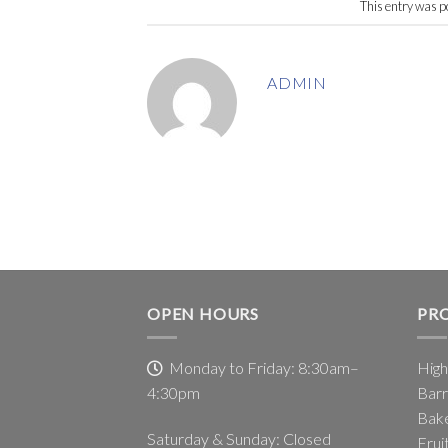
This entry was p
ADMIN
OPEN HOURS
PR
Monday to Friday: 8:30am–
High
4:30pm
Barr
Bake
Saturday & Sunday: Closed
Frui