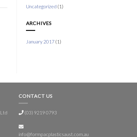
Uncategorized
(1)
ARCHIVES
January 2017
(1)
CONTACT US
 Ltd
(03) 9219 0793
info@formpacplasticsaust.com.au