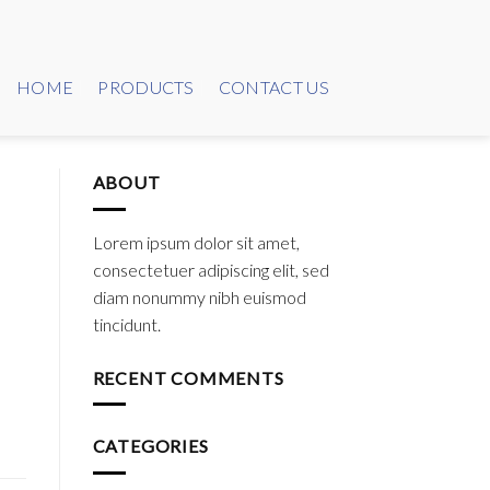
HOME
PRODUCTS
CONTACT US
ABOUT
Lorem ipsum dolor sit amet,
consectetuer adipiscing elit, sed
diam nonummy nibh euismod
tincidunt.
RECENT COMMENTS
CATEGORIES