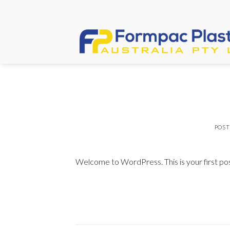
Skip
to
content
POS
Welcome to WordPress. This is your first post.