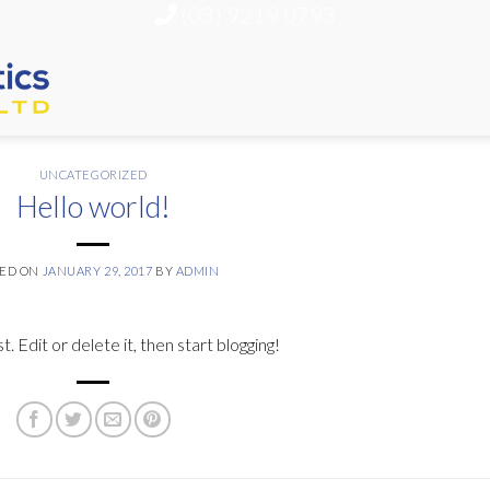
(03) 9219 0793
UNCATEGORIZED
Hello world!
TED ON
JANUARY 29, 2017
BY
ADMIN
 Edit or delete it, then start blogging!